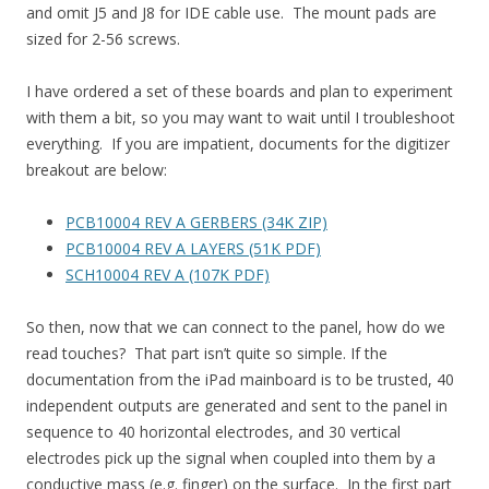
and omit J5 and J8 for IDE cable use. The mount pads are
sized for 2-56 screws.
I have ordered a set of these boards and plan to experiment
with them a bit, so you may want to wait until I troubleshoot
everything. If you are impatient, documents for the digitizer
breakout are below:
PCB10004 REV A GERBERS (34K ZIP)
PCB10004 REV A LAYERS (51K PDF)
SCH10004 REV A (107K PDF)
So then, now that we can connect to the panel, how do we
read touches? That part isn’t quite so simple. If the
documentation from the iPad mainboard is to be trusted, 40
independent outputs are generated and sent to the panel in
sequence to 40 horizontal electrodes, and 30 vertical
electrodes pick up the signal when coupled into them by a
conductive mass (e.g. finger) on the surface. In the first part