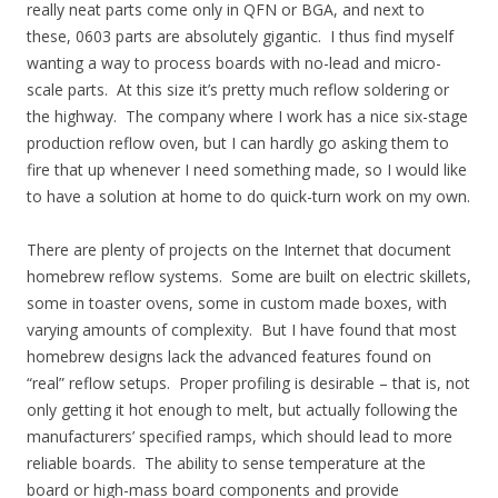
really neat parts come only in QFN or BGA, and next to
these, 0603 parts are absolutely gigantic. I thus find myself
wanting a way to process boards with no-lead and micro-
scale parts. At this size it’s pretty much reflow soldering or
the highway. The company where I work has a nice six-stage
production reflow oven, but I can hardly go asking them to
fire that up whenever I need something made, so I would like
to have a solution at home to do quick-turn work on my own.
There are plenty of projects on the Internet that document
homebrew reflow systems. Some are built on electric skillets,
some in toaster ovens, some in custom made boxes, with
varying amounts of complexity. But I have found that most
homebrew designs lack the advanced features found on
“real” reflow setups. Proper profiling is desirable – that is, not
only getting it hot enough to melt, but actually following the
manufacturers’ specified ramps, which should lead to more
reliable boards. The ability to sense temperature at the
board or high-mass board components and provide