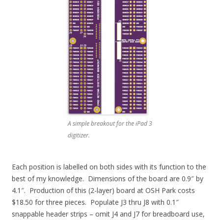
A simple breakout for the iPad 3
digitizer.
Each position is labelled on both sides with its function to the
best of my knowledge. Dimensions of the board are 0.9″ by
4.1″. Production of this (2-layer) board at OSH Park costs
$18.50 for three pieces. Populate J3 thru J8 with 0.1″
snappable header strips – omit J4 and J7 for breadboard use,