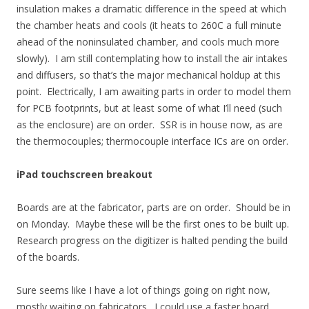
insulation makes a dramatic difference in the speed at which
the chamber heats and cools (it heats to 260C a full minute
ahead of the noninsulated chamber, and cools much more
slowly). I am still contemplating how to install the air intakes
and diffusers, so that’s the major mechanical holdup at this
point. Electrically, I am awaiting parts in order to model them
for PCB footprints, but at least some of what I’ll need (such
as the enclosure) are on order. SSR is in house now, as are
the thermocouples; thermocouple interface ICs are on order.
iPad touchscreen breakout
Boards are at the fabricator, parts are on order. Should be in
on Monday. Maybe these will be the first ones to be built up.
Research progress on the digitizer is halted pending the build
of the boards.
Sure seems like I have a lot of things going on right now,
mostly waiting on fabricators. I could use a faster board