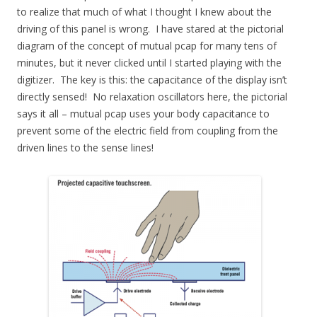
to realize that much of what I thought I knew about the
driving of this panel is wrong. I have stared at the pictorial
diagram of the concept of mutual pcap for many tens of
minutes, but it never clicked until I started playing with the
digitizer. The key is this: the capacitance of the display isn’t
directly sensed! No relaxation oscillators here, the pictorial
says it all – mutual pcap uses your body capacitance to
prevent some of the electric field from coupling from the
driven lines to the sense lines!