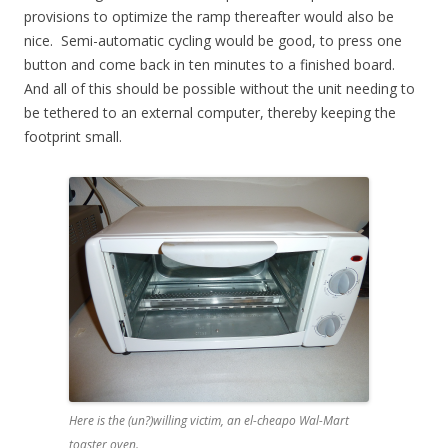
provisions to optimize the ramp thereafter would also be
nice. Semi-automatic cycling would be good, to press one
button and come back in ten minutes to a finished board.
And all of this should be possible without the unit needing to
be tethered to an external computer, thereby keeping the
footprint small.
Here is the (un?)willing victim, an el-cheapo Wal-Mart
toaster oven.