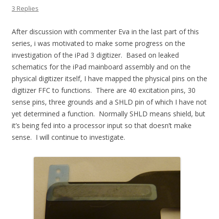
3 Replies
After discussion with commenter Eva in the last part of this
series, i was motivated to make some progress on the
investigation of the iPad 3 digitizer. Based on leaked
schematics for the iPad mainboard assembly and on the
physical digitizer itself, I have mapped the physical pins on the
digitizer FFC to functions. There are 40 excitation pins, 30
sense pins, three grounds and a SHLD pin of which I have not
yet determined a function. Normally SHLD means shield, but
it’s being fed into a processor input so that doesn’t make
sense. I will continue to investigate.