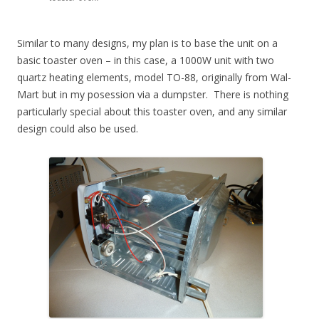
Similar to many designs, my plan is to base the unit on a
basic toaster oven – in this case, a 1000W unit with two
quartz heating elements, model TO-88, originally from Wal-
Mart but in my posession via a dumpster. There is nothing
particularly special about this toaster oven, and any similar
design could also be used.