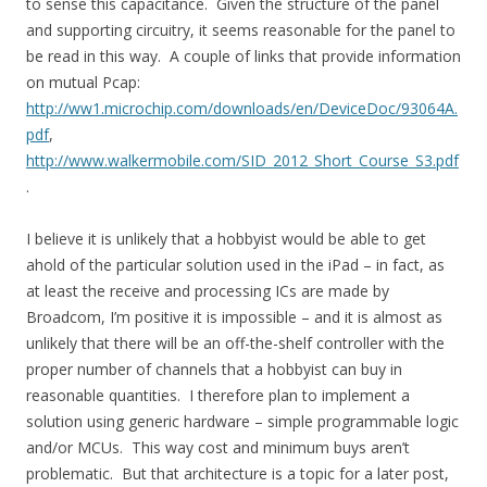
to sense this capacitance. Given the structure of the panel
and supporting circuitry, it seems reasonable for the panel to
be read in this way. A couple of links that provide information
on mutual Pcap:
http://ww1.microchip.com/downloads/en/DeviceDoc/93064A.
pdf
,
http://www.walkermobile.com/SID_2012_Short_Course_S3.pdf
.
I believe it is unlikely that a hobbyist would be able to get
ahold of the particular solution used in the iPad – in fact, as
at least the receive and processing ICs are made by
Broadcom, I’m positive it is impossible – and it is almost as
unlikely that there will be an off-the-shelf controller with the
proper number of channels that a hobbyist can buy in
reasonable quantities. I therefore plan to implement a
solution using generic hardware – simple programmable logic
and/or MCUs. This way cost and minimum buys aren’t
problematic. But that architecture is a topic for a later post,