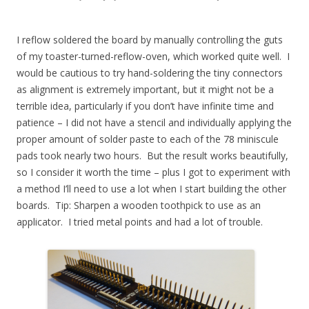
I reflow soldered the board by manually controlling the guts
of my toaster-turned-reflow-oven, which worked quite well. I
would be cautious to try hand-soldering the tiny connectors
as alignment is extremely important, but it might not be a
terrible idea, particularly if you don’t have infinite time and
patience – I did not have a stencil and individually applying the
proper amount of solder paste to each of the 78 miniscule
pads took nearly two hours. But the result works beautifully,
so I consider it worth the time – plus I got to experiment with
a method I’ll need to use a lot when I start building the other
boards. Tip: Sharpen a wooden toothpick to use as an
applicator. I tried metal points and had a lot of trouble.