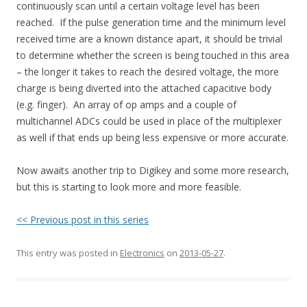
continuously scan until a certain voltage level has been
reached. If the pulse generation time and the minimum level
received time are a known distance apart, it should be trivial
to determine whether the screen is being touched in this area
– the longer it takes to reach the desired voltage, the more
charge is being diverted into the attached capacitive body
(e.g. finger). An array of op amps and a couple of
multichannel ADCs could be used in place of the multiplexer
as well if that ends up being less expensive or more accurate.
Now awaits another trip to Digikey and some more research,
but this is starting to look more and more feasible.
<< Previous post in this series
This entry was posted in
Electronics
on
2013-05-27
.