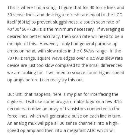
This is where I hit a snag. I figure that for 40 force lines and
30 sense lines, and desiring a refresh rate equal to the LCD
itself (60Hz) to prevent sluggishness, a touch scan rate of
40*30*60=72KHz is the minimum necessary. If averaging is
desired for better accuracy, then scan rate will need to be a
multiple of this. However, I only had general purpose op
amps on hand, with slew rates in the 0.5V/us range. In the
70+KHz range, square wave edges over a 0.5V/us slew rate
device are just too slow compared to the small differences
we are looking for. I will need to source some higher-speed
op amps before I can really try this out.
But until that happens, here is my plan for interfacing the
digitizer. I will use some programmable logic or a few 4:16
decoders to drive an array of transistors connected to the
force lines, which will generate a pulse on each line in turn.
An analog mux will pipe all 30 sense channels into a high-
speed op amp and then into a megafast ADC which will