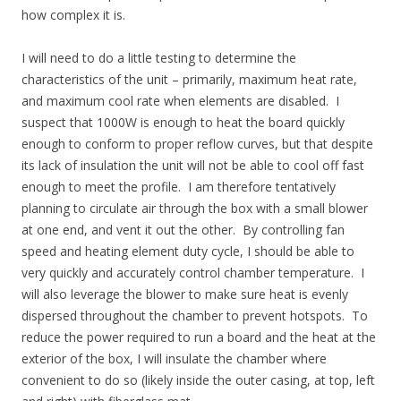
how complex it is.
I will need to do a little testing to determine the
characteristics of the unit – primarily, maximum heat rate,
and maximum cool rate when elements are disabled. I
suspect that 1000W is enough to heat the board quickly
enough to conform to proper reflow curves, but that despite
its lack of insulation the unit will not be able to cool off fast
enough to meet the profile. I am therefore tentatively
planning to circulate air through the box with a small blower
at one end, and vent it out the other. By controlling fan
speed and heating element duty cycle, I should be able to
very quickly and accurately control chamber temperature. I
will also leverage the blower to make sure heat is evenly
dispersed throughout the chamber to prevent hotspots. To
reduce the power required to run a board and the heat at the
exterior of the box, I will insulate the chamber where
convenient to do so (likely inside the outer casing, at top, left