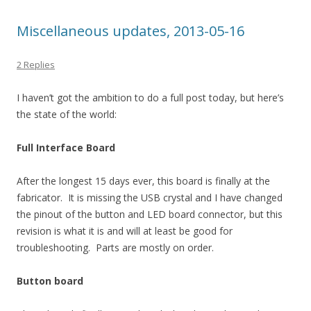
Miscellaneous updates, 2013-05-16
2 Replies
I haven’t got the ambition to do a full post today, but here’s
the state of the world:
Full Interface Board
After the longest 15 days ever, this board is finally at the
fabricator. It is missing the USB crystal and I have changed
the pinout of the button and LED board connector, but this
revision is what it is and will at least be good for
troubleshooting. Parts are mostly on order.
Button board