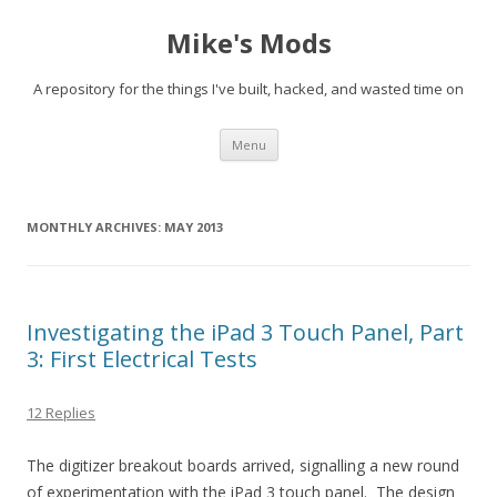
Mike's Mods
A repository for the things I've built, hacked, and wasted time on
Skip to content
Menu
MONTHLY ARCHIVES:
MAY 2013
Investigating the iPad 3 Touch Panel, Part
3: First Electrical Tests
12 Replies
The digitizer breakout boards arrived, signalling a new round
of experimentation with the iPad 3 touch panel. The design