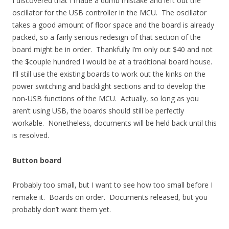
I discovered that I made a dumb mistake and left out the
oscillator for the USB controller in the MCU. The oscillator
takes a good amount of floor space and the board is already
packed, so a fairly serious redesign of that section of the
board might be in order. Thankfully I’m only out $40 and not
the $couple hundred I would be at a traditional board house.
I’ll still use the existing boards to work out the kinks on the
power switching and backlight sections and to develop the
non-USB functions of the MCU. Actually, so long as you
aren’t using USB, the boards should still be perfectly
workable. Nonetheless, documents will be held back until this
is resolved.
Button board
Probably too small, but I want to see how too small before I
remake it. Boards on order. Documents released, but you
probably don’t want them yet.