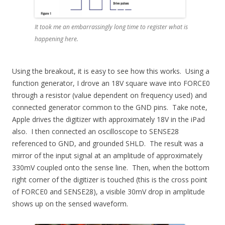
It took me an embarrassingly long time to register what is
happening here.
Using the breakout, it is easy to see how this works. Using a
function generator, I drove an 18V square wave into FORCE0
through a resistor (value dependent on frequency used) and
connected generator common to the GND pins. Take note,
Apple drives the digitizer with approximately 18V in the iPad
also. I then connected an oscilloscope to SENSE28
referenced to GND, and grounded SHLD. The result was a
mirror of the input signal at an amplitude of approximately
330mV coupled onto the sense line. Then, when the bottom
right corner of the digitizer is touched (this is the cross point
of FORCE0 and SENSE28), a visible 30mV drop in amplitude
shows up on the sensed waveform.