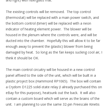
and right) with fiberglass mat.
The existing controls will be removed. The top control
(thermostat) will be replaced with a main power switch, and
the bottom control (timer) will be replaced with a neon
indicator of heating element power. The blower will be
housed in the plenum where the controls were, and will be
ducted into the chamber. Hopefully this will allow it to be far
enough away to prevent the (plastic) blower from being
damaged by heat. So long as the fan keeps sucking cool air, I
think it should be OK.
The main control circuitry will be housed in a new control
panel affixed to the side of the unit, which will be built in a
plastic project box (Hammond RP1065). The box will contain
a Crydom D1225 solid-state relay (I already purchased this on
eBay for this purpose), heatsunk out the back. It will also
contain a custom board which will serve as the brains of the
unit. I am planning to use the same 32-pin Freescale Kinetis