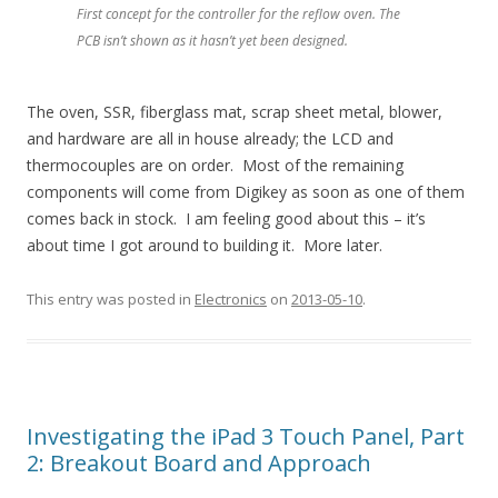
First concept for the controller for the reflow oven. The
PCB isn’t shown as it hasn’t yet been designed.
The oven, SSR, fiberglass mat, scrap sheet metal, blower,
and hardware are all in house already; the LCD and
thermocouples are on order. Most of the remaining
components will come from Digikey as soon as one of them
comes back in stock. I am feeling good about this – it’s
about time I got around to building it. More later.
This entry was posted in
Electronics
on
2013-05-10
.
Investigating the iPad 3 Touch Panel, Part
2: Breakout Board and Approach