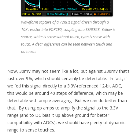
Waveform capture of a 72KHz signal driven through a
10K resistor into FORCE0, coupling into SENSE28. Yellow is
source, white is sense without touch, cyan is sense with
touch. A clear difference can be seen between touch and
no touch.
Now, 30mV may not seem like a lot, but against 330mV that’s
just over 9%, which should certainly be detectable. In fact, if
we fed this signal directly to a 3.3V-referenced 12-bit ADC,
this would be around 40 steps of difference, which may be
detectable with ample averaging. But we can do better than
that. By using op amps to amplify the signal to the 3.3V
range (and to DC bias it up above ground for better
compatibility with ADCs), we should have plenty of dynamic
range to sense touches.