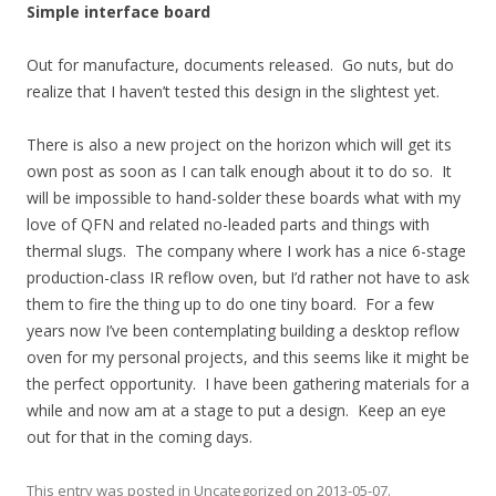
Simple interface board
Out for manufacture, documents released. Go nuts, but do
realize that I haven’t tested this design in the slightest yet.
There is also a new project on the horizon which will get its
own post as soon as I can talk enough about it to do so. It
will be impossible to hand-solder these boards what with my
love of QFN and related no-leaded parts and things with
thermal slugs. The company where I work has a nice 6-stage
production-class IR reflow oven, but I’d rather not have to ask
them to fire the thing up to do one tiny board. For a few
years now I’ve been contemplating building a desktop reflow
oven for my personal projects, and this seems like it might be
the perfect opportunity. I have been gathering materials for a
while and now am at a stage to put a design. Keep an eye
out for that in the coming days.
This entry was posted in
Uncategorized
on
2013-05-07
.