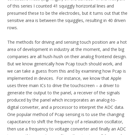
of this series I counted 41 squiggly horizontal lines and
presumed these to be the electrodes, but it turns out that the
sensitive area is between the squiggles, resulting in 40 driven
rows.
The methods for driving and sensing touch position are a hot
area of development in industry at the moment, and the big
companies are all hush-hush on their analog frontend design.
But we know generically how Pcap touch should work, and
we can take a guess from this and by examining how Pcap is
implemented in devices. For instance, we know that Apple
uses three main ICs to drive the touchscreen – a driver to
generate the output to the panel, a receiver of the signals
produced by the panel which incorporates an analog-to-
digital converter, and a processor to interpret the ADC data.
One popular method of Pcap sensing is to use the changing
capacitance to shift the frequency of a relaxation oscillator,
then use a frequency to voltage converter and finally an ADC