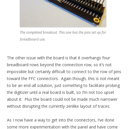
The completed breakout. This one has the pins set up for
breadboard use.
The other issue with the board is that it overhangs four
breadboard rows beyond the connection row, so it’s not
impossible but certainly difficult to connect to the row of pins
toward the FFC connectors. Again though, this is not meant
to be an end-all solution, just something to facilitate probing
the digitizer until a real board is built, so I’m not too upset
about it. Plus the board could not be made much narrower
without disrupting the currently-zenlike layout of traces.
As I now have a way to get into the connectors, I’ve done
some more experimentation with the panel and have come