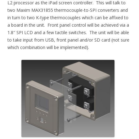
L2 processor as the iPad screen controller. This will talk to
two Maxim MAX31855 thermocouple-to-SPI converters and
in turn to two K-type thermocouples which can be affixed to
a board in the unit. Front panel control will be achieved via a
1.8″ SPI LCD and a few tactile switches. The unit will be able
to take input from USB, front panel and/or SD card (not sure
which combination will be implemented).