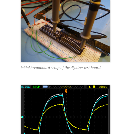
Initial breadboard setup of the digitizer test board.