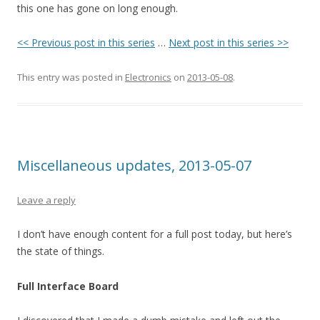
this one has gone on long enough.
<< Previous post in this series
…
Next post in this series >>
This entry was posted in
Electronics
on
2013-05-08
.
Miscellaneous updates, 2013-05-07
Leave a reply
I don’t have enough content for a full post today, but here’s
the state of things.
Full Interface Board