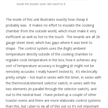
Inside the toaster oven. Not much to it.
The inside of this unit illustrates exactly how cheap it
probably was. It makes no effort to insulate the cooking
chamber from the outside world, which must make it very
inefficient as well as hot to the touch. The innards are all 28
gauge sheet steel, which has gaps where it was bent to
shape. The control system uses the (high) ambient
temperature directly outside of the cooking chamber to
regulate cook temperature in the box; how it achieves any
sort of temperature accuracy is boggling (it might not be
remotely accurate; I really haven’t tested it). It’s electrically
pretty simple – hot lead in series with the timer, in series with
the thermostat/element selector switch, in series with the
two elements (in parallel through the selector switch), and
out to the neutral lead. I have picked up a couple of other
toaster ovens and there are more elaborate control systems
than this, but I plan to rip all of this out so it’s not important