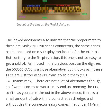
Layout of the pins on the iPad 3 digitizer.
The leaked documents also indicate that the proper mate to
these are Molex 502250 series connectors, the same series
as the one used on my DisplayPort boards for the eDP tail.
But contrary to the 51-pin version, this one is not so easy to
get ahold of. As I noted in the previous post on the digitizer,
the 503566-3700 is a close alternative, but it looks as if these
FFCs are just too wide (11.7mm) to fit in them (11.4
+/-0.05mm max). There are not a lot of alternatives though,
so if worse comes to worst I may end up trimming the FFC
to fit – as you can make out in the above photo, there is a
small amount of tab with no contact at each edge, and
without this the connector easily comes in at under 11.4mm.