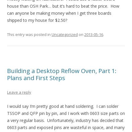
house than OSH Park… but it’s hard to beat the price. How
can anyone be making money when I get three boards
shipped to my house for $2.50?
This entry was posted in
Uncategorized
on
2013-05-16
.
Building a Desktop Reflow Oven, Part 1:
Plans and First Steps
Leave a reply
I would say I’m pretty good at hand soldering. I can solder
TSSOP and QFP pin by pin, and I work with 0603 size parts on
a very regular basis. Unfortunately, industry has decided that
0603 parts and exposed pins are wasteful in space, and many