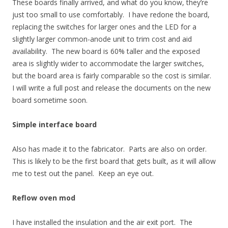
These boards finally arrived, and what do you know, they’re
just too small to use comfortably. I have redone the board,
replacing the switches for larger ones and the LED for a
slightly larger common-anode unit to trim cost and aid
availability. The new board is 60% taller and the exposed
area is slightly wider to accommodate the larger switches,
but the board area is fairly comparable so the cost is similar.
I will write a full post and release the documents on the new
board sometime soon.
Simple interface board
Also has made it to the fabricator. Parts are also on order.
This is likely to be the first board that gets built, as it will allow
me to test out the panel. Keep an eye out.
Reflow oven mod
I have installed the insulation and the air exit port. The