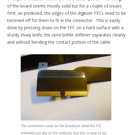
of the board seems mostly solid but for a couple of issues.
First, as predicted, the edges of the digitizer FFCs need to be
trimmed off for them to fit in the connector. This is easily
done by pressing down on the FFC on a hard surface with a
sturdy sharp knife; the semi-brittle stiffener separates cleanly
and without bending the contact portion of the cable.
The connectors used on the breakout need the FFC
trimmed just shy of the contacts, but this is easy to do.