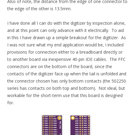
Also of note, the distance from the edge of one connector to
the edge of the other is 13.5mm.
I have done all I can do with the digitizer by inspection alone,
and at this point can only advance with it electrically. To aid
in this I have drawn up a simple breakout for the digitizer. As
I was not sure what my end application would be, I included
provisions for connection either to a breadboard directly or
to another board via inexpensive 40-pin IDE cables. The FFC
connectors are on the bottom of the board, since the
contacts of the digitizer face up when the tail is unfolded and
the connector chosen has only bottom contacts (the 502250
series has contacts on both top and bottom). Not ideal, but
workable for the short-term use that this board is designed
for.