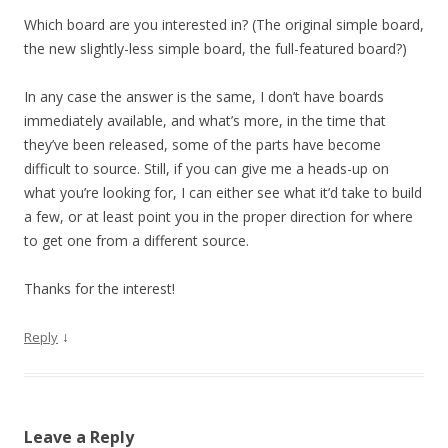
Which board are you interested in? (The original simple board,
the new slightly-less simple board, the full-featured board?)
In any case the answer is the same, I don’t have boards
immediately available, and what’s more, in the time that
they’ve been released, some of the parts have become
difficult to source. Still, if you can give me a heads-up on
what you’re looking for, I can either see what it’d take to build
a few, or at least point you in the proper direction for where
to get one from a different source.
Thanks for the interest!
↓
Reply
Leave a Reply