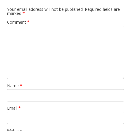
Your email address will not be published.
Required fields are
marked
*
Comment
*
Name
*
Email
*
Website