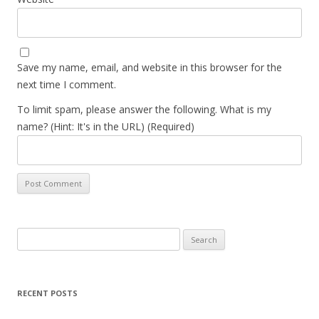
Save my name, email, and website in this browser for the
next time I comment.
To limit spam, please answer the following. What is my
name? (Hint: It's in the URL) (Required)
Search
for:
RECENT POSTS