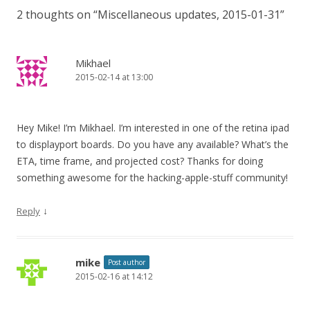
2 thoughts on “
Miscellaneous updates, 2015-01-31
”
Mikhael
2015-02-14 at 13:00
Hey Mike! I’m Mikhael. I’m interested in one of the retina ipad
to displayport boards. Do you have any available? What’s the
ETA, time frame, and projected cost? Thanks for doing
something awesome for the hacking-apple-stuff community!
↓
Reply
mike
Post author
2015-02-16 at 14:12