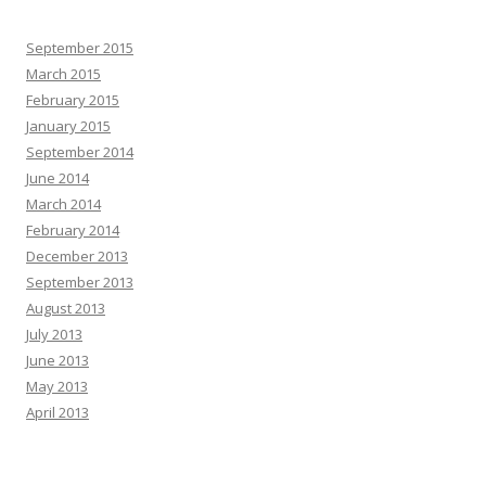
September 2015
March 2015
February 2015
January 2015
September 2014
June 2014
March 2014
February 2014
December 2013
September 2013
August 2013
July 2013
June 2013
May 2013
April 2013