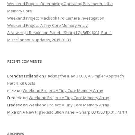
Weekend Project: Determining Operating Parameters of a
Memory Core
Weekend Project: Macbook Pro Camera Investigation
Weekend Project: A Tiny Core Memory Array
A New High-Resolution Panel – Sharp LQ156D1JX01, Part 1
Miscellaneous updates, 2015-01-31
RECENT COMMENTS
Brendan Holland
on
Hacking the iPad 3 LCD, A Simpler Approach
Part 4: Kit Costs
mike
on
Weekend Project: A Tiny Core Memory Array
Frederic
on
Weekend Project: A Tiny Core Memory Array
Frederic
on
Weekend Project: A Tiny Core Memory Array
Mike
on
A New High-Resolution Panel – Sharp LQ156D1JX01, Part 1
ARCHIVES