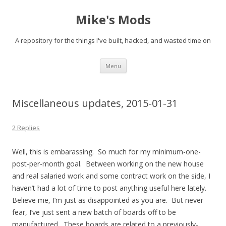
Mike's Mods
A repository for the things I've built, hacked, and wasted time on
Skip to content
Menu
Miscellaneous updates, 2015-01-31
2 Replies
Well, this is embarassing. So much for my minimum-one-
post-per-month goal. Between working on the new house
and real salaried work and some contract work on the side, I
haven’t had a lot of time to post anything useful here lately.
Believe me, I’m just as disappointed as you are. But never
fear, I’ve just sent a new batch of boards off to be
manufactured. These boards are related to a previously-