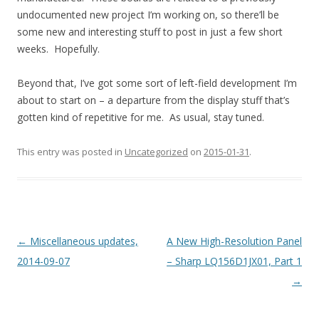
undocumented new project I’m working on, so there’ll be
some new and interesting stuff to post in just a few short
weeks. Hopefully.
Beyond that, I’ve got some sort of left-field development I’m
about to start on – a departure from the display stuff that’s
gotten kind of repetitive for me. As usual, stay tuned.
This entry was posted in
Uncategorized
on
2015-01-31
.
Post navigation
←
Miscellaneous updates,
A New High-Resolution Panel
2014-09-07
– Sharp LQ156D1JX01, Part 1
→