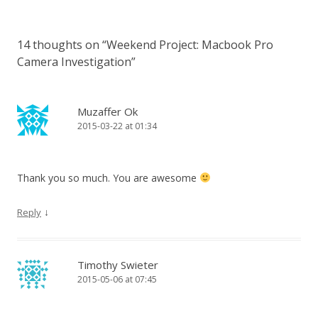
14 thoughts on “
Weekend Project: Macbook Pro
Camera Investigation
”
Muzaffer Ok
2015-03-22 at 01:34
Thank you so much. You are awesome
↓
Reply
Timothy Swieter
2015-05-06 at 07:45