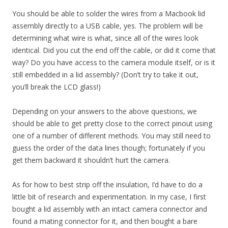
You should be able to solder the wires from a Macbook lid
assembly directly to a USB cable, yes. The problem will be
determining what wire is what, since all of the wires look
identical. Did you cut the end off the cable, or did it come that
way? Do you have access to the camera module itself, or is it
still embedded in a lid assembly? (Don’t try to take it out,
you’ll break the LCD glass!)
Depending on your answers to the above questions, we
should be able to get pretty close to the correct pinout using
one of a number of different methods. You may still need to
guess the order of the data lines though; fortunately if you
get them backward it shouldn’t hurt the camera.
As for how to best strip off the insulation, I’d have to do a
little bit of research and experimentation. In my case, I first
bought a lid assembly with an intact camera connector and
found a mating connector for it, and then bought a bare