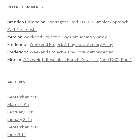
RECENT COMMENTS
Brendan Holland
on
Hacking the iPad 3 LCD, A Simpler Approach
Part 4: Kit Costs
mike
on
Weekend Project: A Tiny Core Memory Array
Frederic
on
Weekend Project: A Tiny Core Memory Array
Frederic
on
Weekend Project: A Tiny Core Memory Array
Mike
on
A New High-Resolution Panel – Sharp LQ156D1JX01, Part 1
ARCHIVES
September 2015
March 2015
February 2015
January 2015
September 2014
June 2014