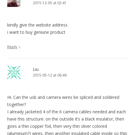
2015-12-05 at 02:41
kindly give the website address
i want to buy geniune product
↓
Reply
Liu
2015-05-12 at 06:49
Hi. Can the usb and camera wires be spliced and soldered
together?
I already jacketed 4 of the 6 camera cables needed and each
have this structure: on the outside it’s a black insulator, then
goes a thin copper foil, then very thin sliver colored
(aluminum?) wires, then another insulated cable inside so thin