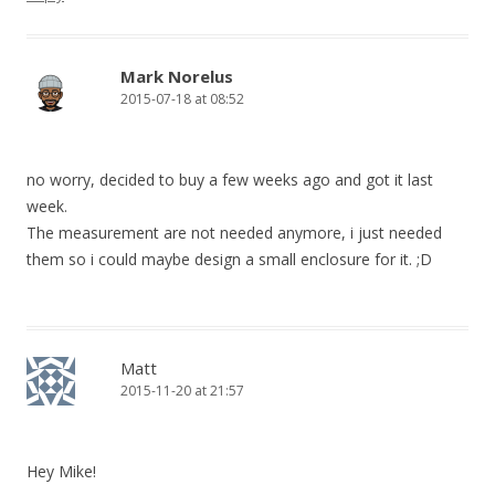
Mark Norelus
2015-07-18 at 08:52
no worry, decided to buy a few weeks ago and got it last
week.
The measurement are not needed anymore, i just needed
them so i could maybe design a small enclosure for it. ;D
Matt
2015-11-20 at 21:57
Hey Mike!