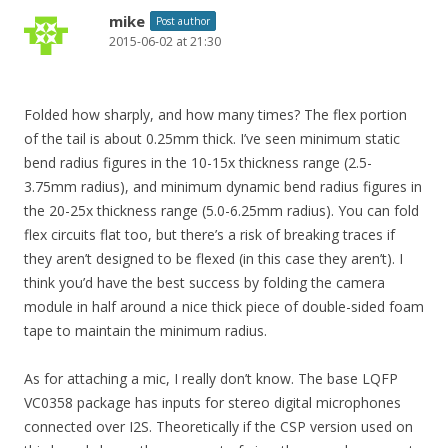
mike
Post author
2015-06-02 at 21:30
Folded how sharply, and how many times? The flex portion
of the tail is about 0.25mm thick. I’ve seen minimum static
bend radius figures in the 10-15x thickness range (2.5-
3.75mm radius), and minimum dynamic bend radius figures in
the 20-25x thickness range (5.0-6.25mm radius). You can fold
flex circuits flat too, but there’s a risk of breaking traces if
they aren’t designed to be flexed (in this case they aren’t). I
think you’d have the best success by folding the camera
module in half around a nice thick piece of double-sided foam
tape to maintain the minimum radius.
As for attaching a mic, I really don’t know. The base LQFP
VC0358 package has inputs for stereo digital microphones
connected over I2S. Theoretically if the CSP version used on