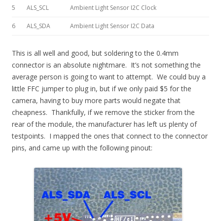
5
ALS_SCL
Ambient Light Sensor I2C Clock
6
ALS_SDA
Ambient Light Sensor I2C Data
This is all well and good, but soldering to the 0.4mm
connector is an absolute nightmare. It’s not something the
average person is going to want to attempt. We could buy a
little FFC jumper to plug in, but if we only paid $5 for the
camera, having to buy more parts would negate that
cheapness. Thankfully, if we remove the sticker from the
rear of the module, the manufacturer has left us plenty of
testpoints. I mapped the ones that connect to the connector
pins, and came up with the following pinout: