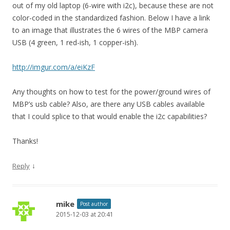
out of my old laptop (6-wire with i2c), because these are not
color-coded in the standardized fashion. Below I have a link
to an image that illustrates the 6 wires of the MBP camera
USB (4 green, 1 red-ish, 1 copper-ish).
http://imgur.com/a/eiKzF
Any thoughts on how to test for the power/ground wires of
MBP’s usb cable? Also, are there any USB cables available
that I could splice to that would enable the i2c capabilities?
Thanks!
↓
Reply
mike
Post author
2015-12-03 at 20:41