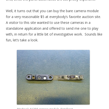
Well, it turns out that you can buy the bare camera module
for a very reasonable $5 at everybody’s favorite auction site.
A visitor to this site wanted to use these cameras in a
standalone application and offered to send me one to play
with, in return for a little bit of investigative work. Sounds like
fun, let’s take a look.