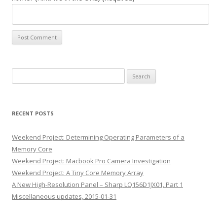
Search
for:
RECENT POSTS
Weekend Project: Determining Operating Parameters of a
Memory Core
Weekend Project: Macbook Pro Camera Investigation
Weekend Project: A Tiny Core Memory Array
A New High-Resolution Panel – Sharp LQ156D1JX01, Part 1
Miscellaneous updates, 2015-01-31