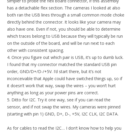
simpler to probe the flex board connector, if this assembly
has a detachable flex section. The cameras I looked at also
both ran the USB lines through a small common mode choke
directly behind the connector. It looks like your camera may
also have one. Even if not, you should be able to determine
which traces belong to USB because they will typically be run
on the outside of the board, and will be run next to each
other with consistent spacing.
4. Once you figure out which pair is USB, it’s up to dumb luck.
I found that my connector matched the standard USB pin
order, GND/D+/D-/+5V. I’d start there, but it’s not
inconceivable that Apple could have switched things up, so if
it doesn’t work that way, swap the wires – you won’t hurt
anything as long as your power pins are correct.
5. Ditto for I2C. Try it one way, see if you can read the
sensor, and if not swap the wires. My cameras were pinned
(starting with pin 1) GND, D+, D-, +5V, I2C CLK, I2C DATA.
As for cables to read the I2C… I don’t know how to help you