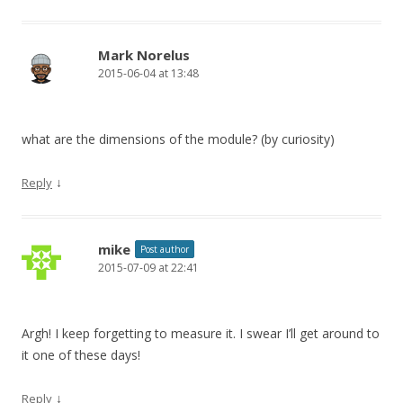
Mark Norelus
2015-06-04 at 13:48
what are the dimensions of the module? (by curiosity)
↓
Reply
mike
Post author
2015-07-09 at 22:41
Argh! I keep forgetting to measure it. I swear I’ll get around to
it one of these days!
↓
Reply