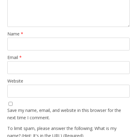
Name
*
Email
*
Website
Save my name, email, and website in this browser for the
next time I comment.
To limit spam, please answer the following. What is my
name? (Hint: It's in the URL) (Required)