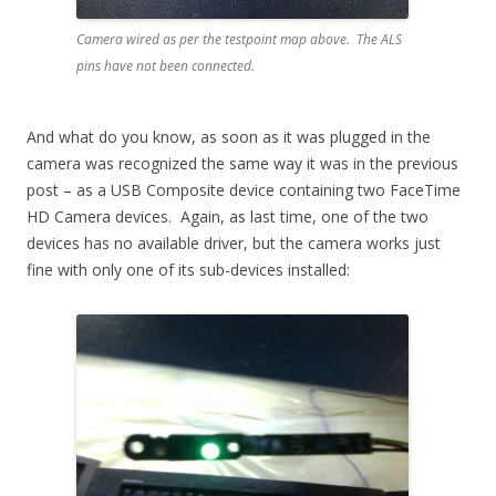
Camera wired as per the testpoint map above. The ALS
pins have not been connected.
And what do you know, as soon as it was plugged in the
camera was recognized the same way it was in the previous
post – as a USB Composite device containing two FaceTime
HD Camera devices. Again, as last time, one of the two
devices has no available driver, but the camera works just
fine with only one of its sub-devices installed: