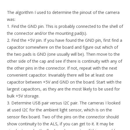
The algorithm I used to determine the pinout of the camera
was:
1. Find the GND pin. This is probably connected to the shell of
the connector and/or the mounting pad(s).
2. Find the +5V pin. If you have found the GND pin, first find a
capacitor somewhere on the board and figure out which of
the two pads is GND (one usually will be). Then move to the
other side of the cap and see if there is continuity with any of
the other pins in the connector. If not, repeat with the next
convenient capacitor. Invariably there will be at least one
capacitor between +5V and GND on the board. Start with the
largest capacitors, as they are the most likely to be used for
bulk +5V storage.
3. Determine USB pair versus I2C pair. The cameras I looked
at used I2C for the ambient light sensor, which is on the
sensor flex board. Two of the pins on the connector should
show continuity to the ALS, if you can get to it. It may be