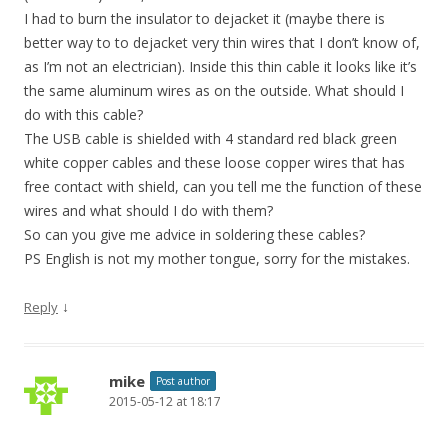
I had to burn the insulator to dejacket it (maybe there is
better way to to dejacket very thin wires that I don’t know of,
as I’m not an electrician). Inside this thin cable it looks like it’s
the same aluminum wires as on the outside. What should I
do with this cable?
The USB cable is shielded with 4 standard red black green
white copper cables and these loose copper wires that has
free contact with shield, can you tell me the function of these
wires and what should I do with them?
So can you give me advice in soldering these cables?
PS English is not my mother tongue, sorry for the mistakes.
↓
Reply
mike
Post author
2015-05-12 at 18:17