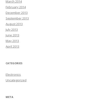
March 2014
February 2014
December 2013
September 2013
August 2013
July 2013
June 2013
May 2013
April 2013
CATEGORIES
Electronics
Uncategorized
META