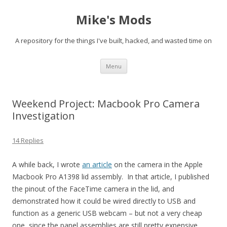
Mike's Mods
A repository for the things I've built, hacked, and wasted time on
Skip to content
Menu
Weekend Project: Macbook Pro Camera
Investigation
14 Replies
A while back, I wrote
an article
on the camera in the Apple
Macbook Pro A1398 lid assembly. In that article, I published
the pinout of the FaceTime camera in the lid, and
demonstrated how it could be wired directly to USB and
function as a generic USB webcam – but not a very cheap
one, since the panel assemblies are still pretty expensive.