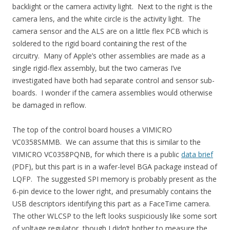
backlight or the camera activity light. Next to the right is the
camera lens, and the white circle is the activity light. The
camera sensor and the ALS are on a little flex PCB which is
soldered to the rigid board containing the rest of the
circuitry. Many of Apple’s other assemblies are made as a
single rigid-flex assembly, but the two cameras I’ve
investigated have both had separate control and sensor sub-
boards. I wonder if the camera assemblies would otherwise
be damaged in reflow.
The top of the control board houses a VIMICRO
VC0358SMMB. We can assume that this is similar to the
VIMICRO VC0358PQNB, for which there is a public
data brief
(PDF), but this part is in a wafer-level BGA package instead of
LQFP. The suggested SPI memory is probably present as the
6-pin device to the lower right, and presumably contains the
USB descriptors identifying this part as a FaceTime camera.
The other WLCSP to the left looks suspiciously like some sort
of voltage regulator, though I didn’t bother to measure the