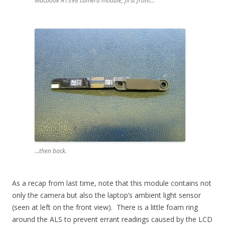
Macbook A1398 camera module, first front…
…then back.
As a recap from last time, note that this module contains not
only the camera but also the laptop’s ambient light sensor
(seen at left on the front view). There is a little foam ring
around the ALS to prevent errant readings caused by the LCD