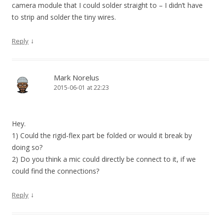
camera module that I could solder straight to – I didn’t have
to strip and solder the tiny wires.
↓
Reply
Mark Norelus
2015-06-01 at 22:23
Hey.
1) Could the rigid-flex part be folded or would it break by
doing so?
2) Do you think a mic could directly be connect to it, if we
could find the connections?
↓
Reply