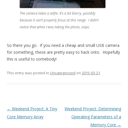
The camera takes a selfie. It’s a bit blurry, possibly
because it can’t properly focus at this range. I didn’t
notice that when I was taking the photo, oops.
So there you go. If you need a cheap and small USB camera
for something, these are pretty easy to hack onto. Hopefully
this is useful to somebody!
This entry was posted in
Uncategorized
on
2015-03-21
.
Post navigation
←
Weekend Project: A Tiny
Weekend Project: Determining
Core Memory Array
Operating Parameters of a
Memory Core
→