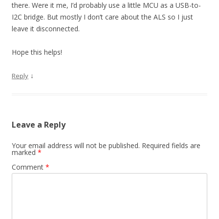
there. Were it me, I’d probably use a little MCU as a USB-to-
I2C bridge. But mostly I don’t care about the ALS so I just
leave it disconnected.
Hope this helps!
↓
Reply
Leave a Reply
Your email address will not be published.
Required fields are
marked
*
Comment
*