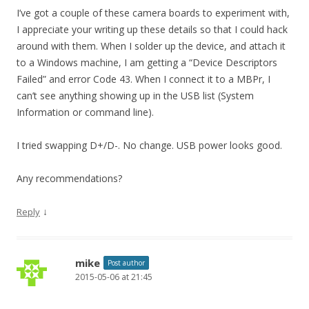
I’ve got a couple of these camera boards to experiment with,
I appreciate your writing up these details so that I could hack
around with them. When I solder up the device, and attach it
to a Windows machine, I am getting a “Device Descriptors
Failed” and error Code 43. When I connect it to a MBPr, I
can’t see anything showing up in the USB list (System
Information or command line).
I tried swapping D+/D-. No change. USB power looks good.
Any recommendations?
↓
Reply
mike
Post author
2015-05-06 at 21:45