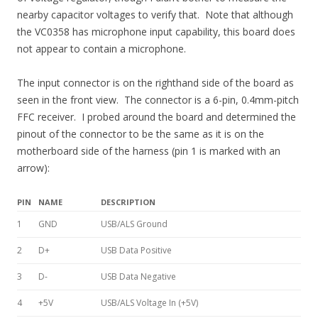
nearby capacitor voltages to verify that. Note that although
the VC0358 has microphone input capability, this board does
not appear to contain a microphone.
The input connector is on the righthand side of the board as
seen in the front view. The connector is a 6-pin, 0.4mm-pitch
FFC receiver. I probed around the board and determined the
pinout of the connector to be the same as it is on the
motherboard side of the harness (pin 1 is marked with an
arrow):
PIN
NAME
DESCRIPTION
1
GND
USB/ALS Ground
2
D+
USB Data Positive
3
D-
USB Data Negative
4
+5V
USB/ALS Voltage In (+5V)