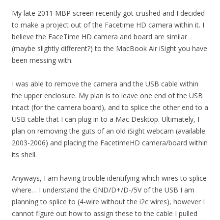
My late 2011 MBP screen recently got crushed and I decided
to make a project out of the Facetime HD camera within it. I
believe the FaceTime HD camera and board are similar
(maybe slightly different?) to the MacBook Air iSight you have
been messing with.
I was able to remove the camera and the USB cable within
the upper enclosure. My plan is to leave one end of the USB
intact (for the camera board), and to splice the other end to a
USB cable that I can plug in to a Mac Desktop. Ultimately, I
plan on removing the guts of an old iSight webcam (available
2003-2006) and placing the FacetimeHD camera/board within
its shell.
Anyways, I am having trouble identifying which wires to splice
where… I understand the GND/D+/D-/5V of the USB I am
planning to splice to (4-wire without the i2c wires), however I
cannot figure out how to assign these to the cable I pulled