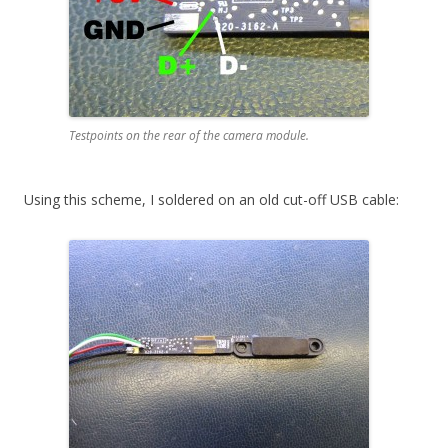
Testpoints on the rear of the camera module.
Using this scheme, I soldered on an old cut-off USB cable: