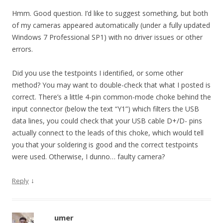
Hmm. Good question. I’d like to suggest something, but both
of my cameras appeared automatically (under a fully updated
Windows 7 Professional SP1) with no driver issues or other
errors.
Did you use the testpoints I identified, or some other
method? You may want to double-check that what I posted is
correct. There’s a little 4-pin common-mode choke behind the
input connector (below the text “Y1”) which filters the USB
data lines, you could check that your USB cable D+/D- pins
actually connect to the leads of this choke, which would tell
you that your soldering is good and the correct testpoints
were used. Otherwise, I dunno… faulty camera?
↓
Reply
umer