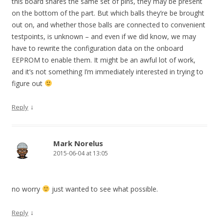
this board shares the same set of pins, they may be present
on the bottom of the part. But which balls they’re be brought
out on, and whether those balls are connected to convenient
testpoints, is unknown – and even if we did know, we may
have to rewrite the configuration data on the onboard
EEPROM to enable them. It might be an awful lot of work,
and it’s not something I’m immediately interested in trying to
figure out
↓
Reply
Mark Norelus
2015-06-04 at 13:05
no worry
just wanted to see what possible.
↓
Reply