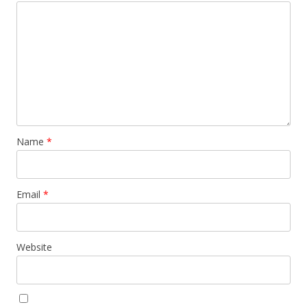
Name
*
Email
*
Website