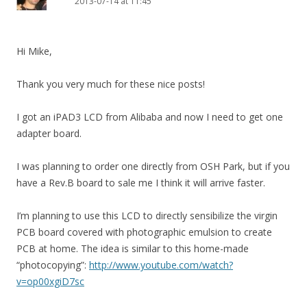
2013-07-14 at 11:45
Hi Mike,
Thank you very much for these nice posts!
I got an iPAD3 LCD from Alibaba and now I need to get one
adapter board.
I was planning to order one directly from OSH Park, but if you
have a Rev.B board to sale me I think it will arrive faster.
I’m planning to use this LCD to directly sensibilize the virgin
PCB board covered with photographic emulsion to create
PCB at home. The idea is similar to this home-made
“photocopying”:
http://www.youtube.com/watch?
v=op00xgiD7sc