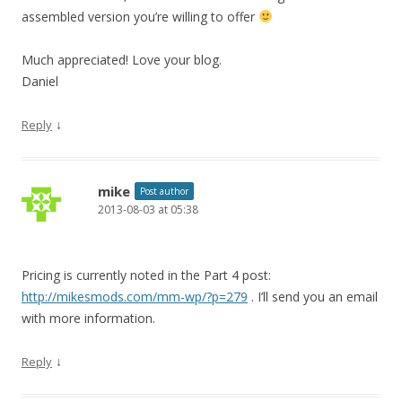
assembled version you’re willing to offer
Much appreciated! Love your blog.
Daniel
↓
Reply
mike
Post author
2013-08-03 at 05:38
Pricing is currently noted in the Part 4 post:
http://mikesmods.com/mm-wp/?p=279
. I’ll send you an email
with more information.
↓
Reply