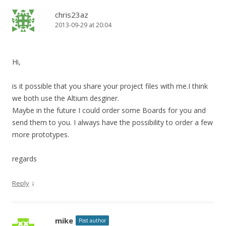
chris23az
2013-09-29 at 20:04
Hi,
is it possible that you share your project files with me.I think
we both use the Altium desginer.
Maybe in the future I could order some Boards for you and
send them to you. I always have the possibility to order a few
more prototypes.
regards
↓
Reply
mike
Post author