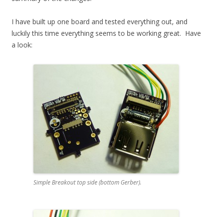
I have built up one board and tested everything out, and
luckily this time everything seems to be working great. Have
a look:
Simple Breakout top side (bottom Gerber).