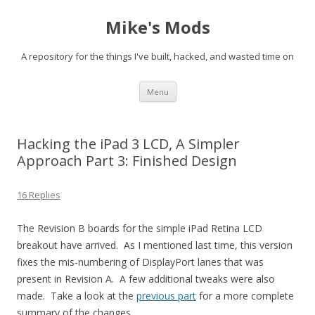
Mike's Mods
A repository for the things I've built, hacked, and wasted time on
Skip to content
Menu
Hacking the iPad 3 LCD, A Simpler
Approach Part 3: Finished Design
16 Replies
The Revision B boards for the simple iPad Retina LCD
breakout have arrived. As I mentioned last time, this version
fixes the mis-numbering of DisplayPort lanes that was
present in Revision A. A few additional tweaks were also
made. Take a look at the
previous part
for a more complete
summary of the changes.