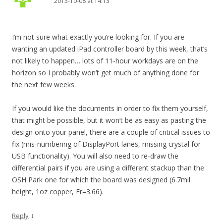
2013-10-08 at 14:13
I’m not sure what exactly you’re looking for. If you are
wanting an updated iPad controller board by this week, that’s
not likely to happen… lots of 11-hour workdays are on the
horizon so I probably won’t get much of anything done for
the next few weeks.
If you would like the documents in order to fix them yourself,
that might be possible, but it won’t be as easy as pasting the
design onto your panel, there are a couple of critical issues to
fix (mis-numbering of DisplayPort lanes, missing crystal for
USB functionality). You will also need to re-draw the
differential pairs if you are using a different stackup than the
OSH Park one for which the board was designed (6.7mil
height, 1oz copper, Er=3.66).
↓
Reply