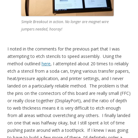
Simple Breakout in action. No longer are magnet wire
jumpers needed, hooray!
I noted in the comments for the previous part that I was
attempting to etch stencils to speed assembly. Using the
method outlined
here
, I attempted about 20 times to reliably
etch a stencil from a soda can, trying various transfer papers,
heat/pressure application, and printer settings, and I never
landed on a particularly reliable method. The problem is that
the pins on the connectors of this board are really small (FFC)
or really close together (DisplayPort), and the ratio of depth
to web thickness means it is very difficult to etch enough
from all areas without overetching any others. I finally landed
on one that was halfway okay, but I still spent a lot of time
pushing paste around with a toothpick. If I knew I was going
to have to build a few more of these, I’d definitely order a