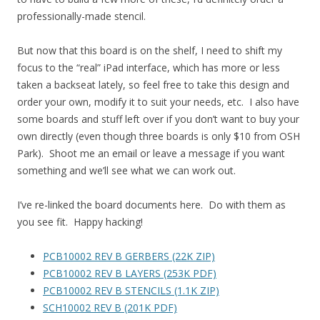
professionally-made stencil.
But now that this board is on the shelf, I need to shift my
focus to the “real” iPad interface, which has more or less
taken a backseat lately, so feel free to take this design and
order your own, modify it to suit your needs, etc. I also have
some boards and stuff left over if you don’t want to buy your
own directly (even though three boards is only $10 from OSH
Park). Shoot me an email or leave a message if you want
something and we’ll see what we can work out.
I’ve re-linked the board documents here. Do with them as
you see fit. Happy hacking!
PCB10002 REV B GERBERS (22K ZIP)
PCB10002 REV B LAYERS (253K PDF)
PCB10002 REV B STENCILS (1.1K ZIP)
SCH10002 REV B (201K PDF)