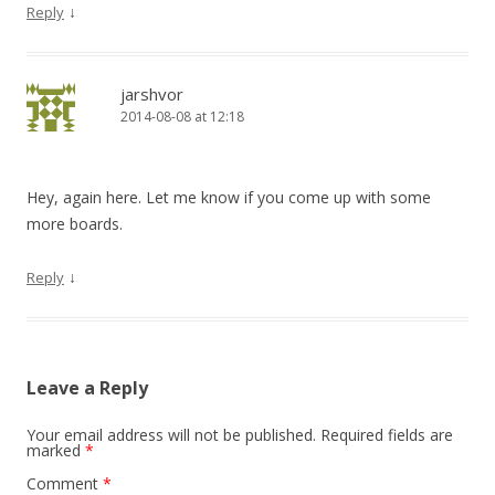
↓
Reply
jarshvor
2014-08-08 at 12:18
Hey, again here. Let me know if you come up with some
more boards.
↓
Reply
Leave a Reply
Your email address will not be published.
Required fields are
marked
*
Comment
*