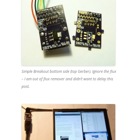
Simple Breakout bottom side (top Gerber). Ignore the flux
– I am out of flux remover and didn’t want to delay this
post.