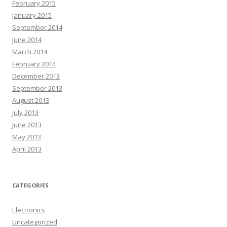
February 2015
January 2015
September 2014
June 2014
March 2014
February 2014
December 2013
September 2013
August 2013
July 2013
June 2013
May 2013
April 2013
CATEGORIES
Electronics
Uncategorized