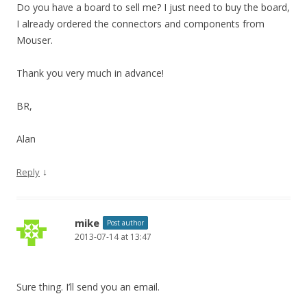
Do you have a board to sell me? I just need to buy the board,
I already ordered the connectors and components from
Mouser.
Thank you very much in advance!
BR,
Alan
↓
Reply
mike
Post author
2013-07-14 at 13:47
Sure thing. I’ll send you an email.