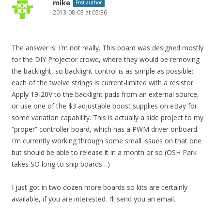
mike
Post author
2013-08-03 at 05:36
The answer is: I’m not really. This board was designed mostly
for the DIY Projector crowd, where they would be removing
the backlight, so backlight control is as simple as possible:
each of the twelve strings is current-limited with a resistor.
Apply 19-20V to the backlight pads from an external source,
or use one of the $3 adjustable boost supplies on eBay for
some variation capability. This is actually a side project to my
“proper” controller board, which has a PWM driver onboard.
I’m currently working through some small issues on that one
but should be able to release it in a month or so (OSH Park
takes SO long to ship boards…)
I just got in two dozen more boards so kits are certainly
available, if you are interested. I’ll send you an email.