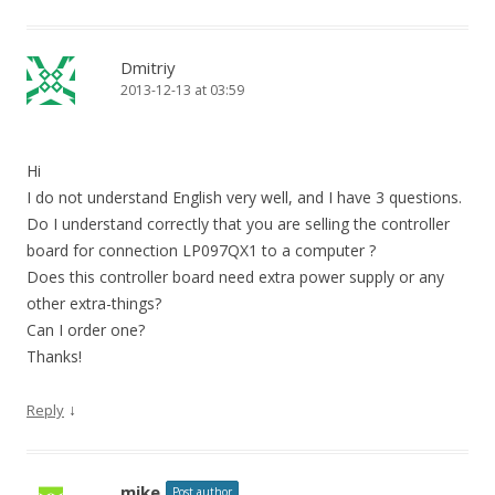
Dmitriy
2013-12-13 at 03:59
Hi
I do not understand English very well, and I have 3 questions.
Do I understand correctly that you are selling the controller
board for connection LP097QX1 to a computer ?
Does this controller board need extra power supply or any
other extra-things?
Can I order one?
Thanks!
↓
Reply
mike
Post author