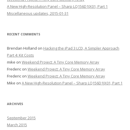
A New High-Resolution Panel – Sharp LQ156D1JX01, Part 1
Miscellaneous updates, 2015-01-31
RECENT COMMENTS
Brendan Holland
on
Hacking the iPad 3 LCD, A Simpler Approach
Part 4: Kit Costs
mike
on
Weekend Project: A Tiny Core Memory Array
Frederic
on
Weekend Project: A Tiny Core Memory Array
Frederic
on
Weekend Project: A Tiny Core Memory Array
Mike
on
A New High-Resolution Panel – Sharp LQ156D1JX01, Part 1
ARCHIVES
September 2015
March 2015