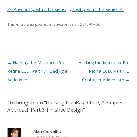
<< Previous post in this series
…
Next post in this series >>
This entry was posted in
Electronics
on
2013-07-02
.
Post navigation
←
Hacking the Macbook Pro
Hacking the Macbook Pro
Retina LCD, Part 1.1: Backlight
Retina LCD, Part 1.2:
Addendum
Controller Addendum
→
16 thoughts on “
Hacking the iPad 3 LCD, A Simpler
Approach Part 3: Finished Design
”
Alan Carvalho