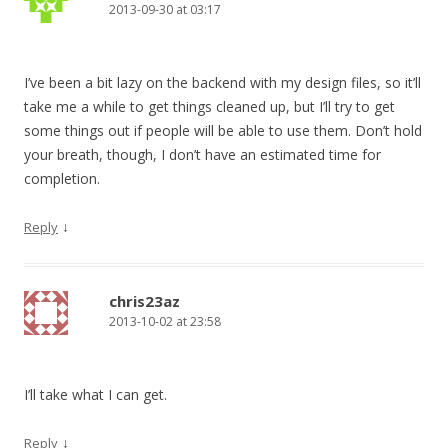
2013-09-30 at 03:17
I’ve been a bit lazy on the backend with my design files, so it’ll
take me a while to get things cleaned up, but I’ll try to get
some things out if people will be able to use them. Don’t hold
your breath, though, I don’t have an estimated time for
completion.
↓
Reply
chris23az
2013-10-02 at 23:58
I’ll take what I can get.
↓
Reply