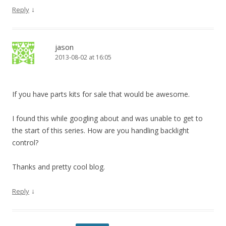
↓
Reply
jason
2013-08-02 at 16:05
If you have parts kits for sale that would be awesome.
I found this while googling about and was unable to get to
the start of this series. How are you handling backlight
control?
Thanks and pretty cool blog.
↓
Reply