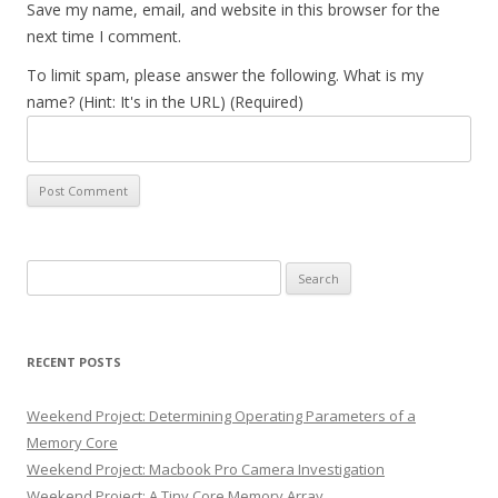
Save my name, email, and website in this browser for the
next time I comment.
To limit spam, please answer the following. What is my
name? (Hint: It's in the URL) (Required)
Search
for:
RECENT POSTS
Weekend Project: Determining Operating Parameters of a
Memory Core
Weekend Project: Macbook Pro Camera Investigation
Weekend Project: A Tiny Core Memory Array