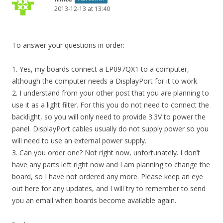
2013-12-13 at 13:40
To answer your questions in order:
1. Yes, my boards connect a LP097QX1 to a computer,
although the computer needs a DisplayPort for it to work.
2. I understand from your other post that you are planning to
use it as a light filter. For this you do not need to connect the
backlight, so you will only need to provide 3.3V to power the
panel. DisplayPort cables usually do not supply power so you
will need to use an external power supply.
3. Can you order one? Not right now, unfortunately. I don’t
have any parts left right now and I am planning to change the
board, so I have not ordered any more. Please keep an eye
out here for any updates, and I will try to remember to send
you an email when boards become available again.