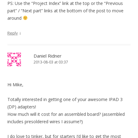
PS: Use the “Project Index” link at the top or the “Previous
part” / “Next part” links at the bottom of the post to move
around
↓
Reply
Daniel Ridner
2013-08-03 at 03:37
Hi Mike,
Totally interested in getting one of your awesome IPAD 3
(DP) adapters!
How much will it cost for an assembled board? (assembled
includes presoldered wires I assume?)
I do love to tinker, but for starters I’d like to get the most