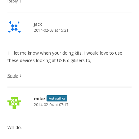
↓
Reply
Jack
2014-02-03 at 15:21
Hi, let me know when your doing kits, I would love to use
these devices looking at USB digitisers to,
↓
Reply
mike
Post author
2014-02-04 at 07:17
Will do.