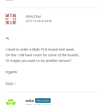
chris23az
2013-10-06 at 04:45
Hi,
I need to order a Multi-PCB-board next week.
On this I still have room for some of the boards.
Or maybe you want to try another version?
regards
↓
Reply
mike
Post author