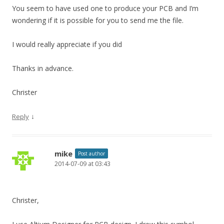
You seem to have used one to produce your PCB and I’m
wondering if it is possible for you to send me the file.
I would really appreciate if you did
Thanks in advance.
Christer
↓
Reply
mike
Post author
2014-07-09 at 03:43
Christer,