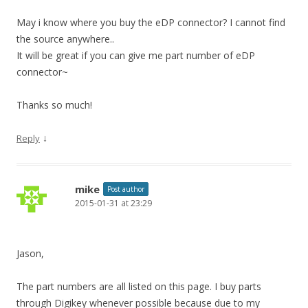
May i know where you buy the eDP connector? I cannot find
the source anywhere..
It will be great if you can give me part number of eDP
connector~
Thanks so much!
↓
Reply
mike
Post author
2015-01-31 at 23:29
Jason,
The part numbers are all listed on this page. I buy parts
through Digikey whenever possible because due to my