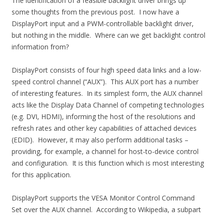
The identification of a feasible backlight driver brings up
some thoughts from the previous post. I now have a
DisplayPort input and a PWM-controllable backlight driver,
but nothing in the middle. Where can we get backlight control
information from?
DisplayPort consists of four high speed data links and a low-
speed control channel (“AUX”). This AUX port has a number
of interesting features. In its simplest form, the AUX channel
acts like the Display Data Channel of competing technologies
(e.g. DVI, HDMI), informing the host of the resolutions and
refresh rates and other key capabilities of attached devices
(EDID). However, it may also perform additional tasks –
providing, for example, a channel for host-to-device control
and configuration. It is this function which is most interesting
for this application.
DisplayPort supports the VESA Monitor Control Command
Set over the AUX channel. According to Wikipedia, a subpart