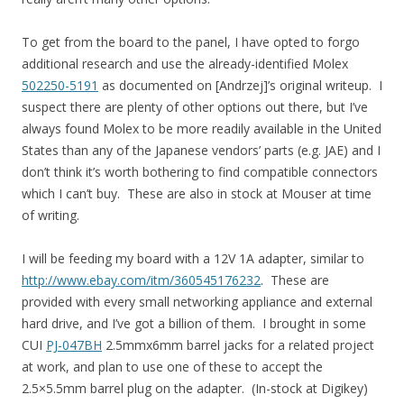
To get from the board to the panel, I have opted to forgo
additional research and use the already-identified Molex
502250-5191
as documented on [Andrzej]’s original writeup. I
suspect there are plenty of other options out there, but I’ve
always found Molex to be more readily available in the United
States than any of the Japanese vendors’ parts (e.g. JAE) and I
don’t think it’s worth bothering to find compatible connectors
which I can’t buy. These are also in stock at Mouser at time
of writing.
I will be feeding my board with a 12V 1A adapter, similar to
http://www.ebay.com/itm/360545176232
. These are
provided with every small networking appliance and external
hard drive, and I’ve got a billion of them. I brought in some
CUI
PJ-047BH
2.5mmx6mm barrel jacks for a related project
at work, and plan to use one of these to accept the
2.5×5.5mm barrel plug on the adapter. (In-stock at Digikey)