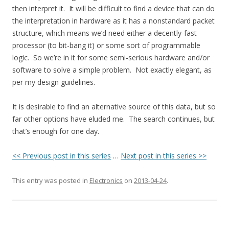
then interpret it. It will be difficult to find a device that can do
the interpretation in hardware as it has a nonstandard packet
structure, which means we’d need either a decently-fast
processor (to bit-bang it) or some sort of programmable
logic. So we’re in it for some semi-serious hardware and/or
software to solve a simple problem. Not exactly elegant, as
per my design guidelines.
It is desirable to find an alternative source of this data, but so
far other options have eluded me. The search continues, but
that’s enough for one day.
<< Previous post in this series
…
Next post in this series >>
This entry was posted in
Electronics
on
2013-04-24
.