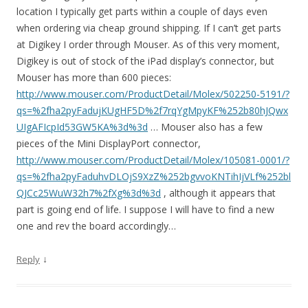
location I typically get parts within a couple of days even
when ordering via cheap ground shipping. If I can’t get parts
at Digikey I order through Mouser. As of this very moment,
Digikey is out of stock of the iPad display’s connector, but
Mouser has more than 600 pieces:
http://www.mouser.com/ProductDetail/Molex/502250-5191/?
qs=%2fha2pyFadujKUgHF5D%2f7rqYgMpyKF%252b80hJQwx
UIgAFIcpId53GW5KA%3d%3d
… Mouser also has a few
pieces of the Mini DisplayPort connector,
http://www.mouser.com/ProductDetail/Molex/105081-0001/?
qs=%2fha2pyFaduhvDLOjS9XzZ%252bgvvoKNTihIjVLf%252bl
QJCc25WuW32h7%2fXg%3d%3d
, although it appears that
part is going end of life. I suppose I will have to find a new
one and rev the board accordingly…
↓
Reply