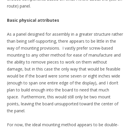
route) panel.
Basic physical attributes
As a panel designed for assembly in a greater structure rather
than being self-supporting, there appears to be little in the
way of mounting provisions. I vastly prefer screw-based
mounting to any other method for ease of manufacture and
the ability to remove pieces to work on them without
damage, but in this case the only way that would be feasible
would be if the board were some seven or eight inches wide
(enough to span one entire edge of the display), and I don’t
plan to build enough into the board to need that much
space. Furthermore, this would still only be two mount
points, leaving the board unsupported toward the center of
the panel.
For now, the ideal mounting method appears to be double-