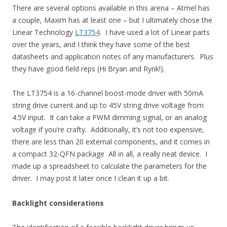
There are several options available in this arena – Atmel has
a couple, Maxim has at least one – but I ultimately chose the
Linear Technology
LT3754
. I have used a lot of Linear parts
over the years, and I think they have some of the best
datasheets and application notes of any manufacturers. Plus
they have good field reps (Hi Bryan and Rynk!).
The LT3754 is a 16-channel boost-mode driver with 50mA
string drive current and up to 45V string drive voltage from
4.5V input. It can take a PWM dimming signal, or an analog
voltage if you’re crafty. Additionally, it’s not too expensive,
there are less than 20 external components, and it comes in
a compact 32-QFN package All in all, a really neat device. I
made up a spreadsheet to calculate the parameters for the
driver. I may post it later once I clean it up a bit.
Backlight considerations