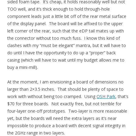
sided foam tape. It’s cheap, it holds reasonably well but not
TOO well, and it’s thick enough to hold through-hole
component leads just a little bit off of the rear metal surface
of the display panel. The board will be affixed to the upper
left corner of the rear, such that the eDP tail mates up with
the connector without too much fuss. I know this kind of
clashes with my “must be elegant” mantra, but it will have to
do until I have the opportunity to do up a “proper” back
casing (which will have to wait until my budget allows me to
buy a mini-mill).
At the moment, I am envisioning a board of dimensions no
larger than 2×3.5 inches. That should be plenty of space to
work with without being too cramped. Using
OSH Park
, that’s
$70 for three boards. Not exactly free, but not terrible for
four-layer one-off prototypes. Two-layer is more reasonable
yet, but the boards will need the extra layers as it’s near
impossible to produce a board with decent signal integrity in
the 2GHz range in two layers.