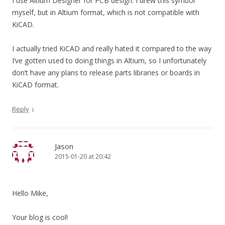
I use Altium Designer for PCB design. I drew this symbol
myself, but in Altium format, which is not compatible with
KiCAD.
I actually tried KiCAD and really hated it compared to the way
I’ve gotten used to doing things in Altium, so I unfortunately
don’t have any plans to release parts libraries or boards in
KiCAD format.
↓
Reply
Jason
2015-01-20 at 20:42
Hello Mike,
Your blog is cool!