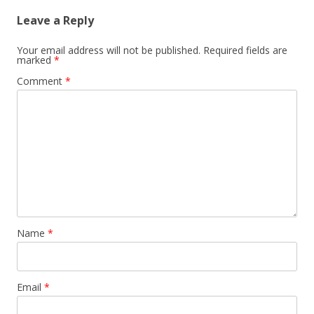
Leave a Reply
Your email address will not be published.
Required fields are
marked
*
Comment
*
Name
*
Email
*