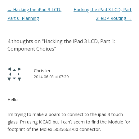
Post navigation
←
Hacking the iPad 3 LCD,
Hacking the iPad 3 LCD, Part
Part 0: Planning
2: eDP Routing
→
4 thoughts on “
Hacking the iPad 3 LCD, Part 1:
Component Choices
”
Christer
2014-06-03 at 07:29
Hello
I’m trying to make a board to connect to the ipad 3 touch
glass. I’m using KiCAD but I can’t seem to find the Module for
footprint of the Molex 5035663700 connector.