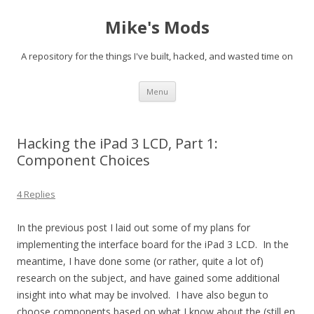
Mike's Mods
A repository for the things I've built, hacked, and wasted time on
Skip to content
Menu
Hacking the iPad 3 LCD, Part 1:
Component Choices
4 Replies
In the previous post I laid out some of my plans for
implementing the interface board for the iPad 3 LCD. In the
meantime, I have done some (or rather, quite a lot of)
research on the subject, and have gained some additional
insight into what may be involved. I have also begun to
choose components based on what I know about the (still en