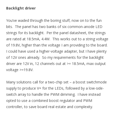
Backlight driver
You’ve waded through the boring stuff, now on to the fun
bits. The panel has two banks of six common-anode LED
strings for its backlight. Per the panel datasheet, the strings
are rated at 18.5mA, 4.4W. This works out to a string voltage
of 19.8V, higher than the voltage I am providing to the board.
I could have used a higher-voltage adapter, but I have plenty
of 12V ones already. So my requirements for the backlight
driver are 12V in, 12 channels out at >= 18.5mA, max output
voltage >=19.8V.
Many solutions call for a two-chip set – a boost switchmode
supply to produce V+ for the LEDs, followed by a low-side-
switch array to handle the PWM dimming. I have instead
opted to use a combined boost regulator and PWM
controller, to save board real estate and complexity.