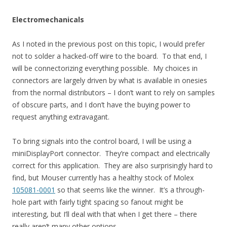
Electromechanicals
As I noted in the previous post on this topic, I would prefer
not to solder a hacked-off wire to the board. To that end, I
will be connectorizing everything possible. My choices in
connectors are largely driven by what is available in onesies
from the normal distributors – I don’t want to rely on samples
of obscure parts, and I don’t have the buying power to
request anything extravagant.
To bring signals into the control board, I will be using a
miniDisplayPort connector. They’re compact and electrically
correct for this application. They are also surprisingly hard to
find, but Mouser currently has a healthy stock of Molex
105081-0001
so that seems like the winner. It’s a through-
hole part with fairly tight spacing so fanout might be
interesting, but I’ll deal with that when I get there – there
really aren’t many other options.