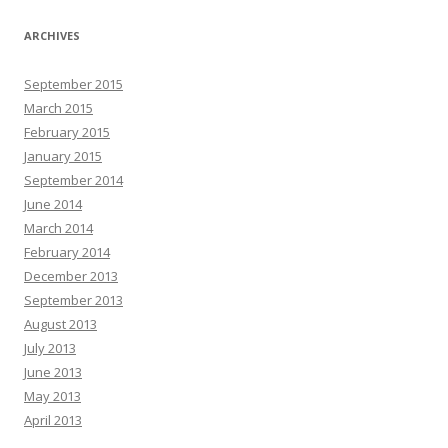
ARCHIVES
September 2015
March 2015
February 2015
January 2015
September 2014
June 2014
March 2014
February 2014
December 2013
September 2013
August 2013
July 2013
June 2013
May 2013
April 2013