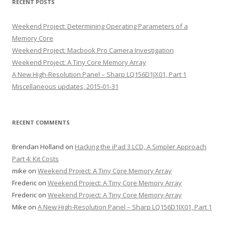
RECENT POSTS
Weekend Project: Determining Operating Parameters of a
Memory Core
Weekend Project: Macbook Pro Camera Investigation
Weekend Project: A Tiny Core Memory Array
A New High-Resolution Panel – Sharp LQ156D1JX01, Part 1
Miscellaneous updates, 2015-01-31
RECENT COMMENTS
Brendan Holland
on
Hacking the iPad 3 LCD, A Simpler Approach
Part 4: Kit Costs
mike
on
Weekend Project: A Tiny Core Memory Array
Frederic
on
Weekend Project: A Tiny Core Memory Array
Frederic
on
Weekend Project: A Tiny Core Memory Array
Mike
on
A New High-Resolution Panel – Sharp LQ156D1JX01, Part 1