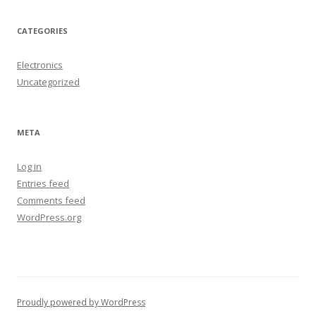
CATEGORIES
Electronics
Uncategorized
META
Log in
Entries feed
Comments feed
WordPress.org
Proudly powered by WordPress