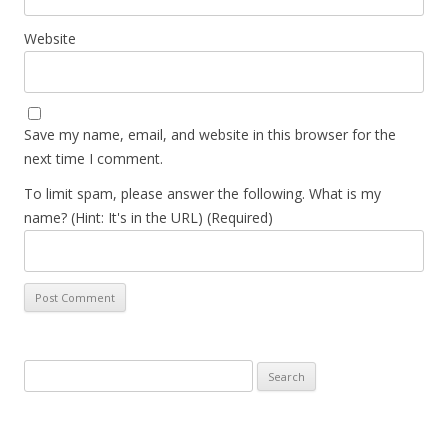
Website
Save my name, email, and website in this browser for the
next time I comment.
To limit spam, please answer the following. What is my
name? (Hint: It's in the URL) (Required)
Search
for: