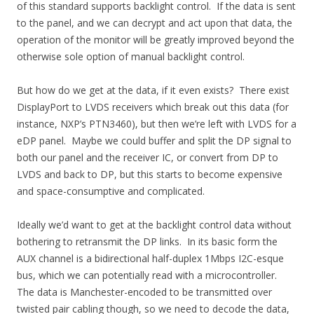
of this standard supports backlight control. If the data is sent
to the panel, and we can decrypt and act upon that data, the
operation of the monitor will be greatly improved beyond the
otherwise sole option of manual backlight control.
But how do we get at the data, if it even exists? There exist
DisplayPort to LVDS receivers which break out this data (for
instance, NXP’s PTN3460), but then we’re left with LVDS for a
eDP panel. Maybe we could buffer and split the DP signal to
both our panel and the receiver IC, or convert from DP to
LVDS and back to DP, but this starts to become expensive
and space-consumptive and complicated.
Ideally we’d want to get at the backlight control data without
bothering to retransmit the DP links. In its basic form the
AUX channel is a bidirectional half-duplex 1Mbps I2C-esque
bus, which we can potentially read with a microcontroller.
The data is Manchester-encoded to be transmitted over
twisted pair cabling though, so we need to decode the data,